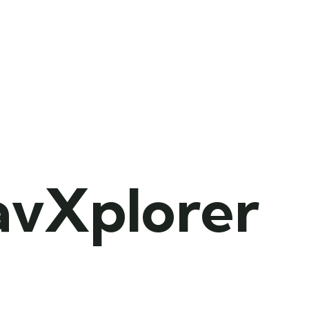
avXplorer