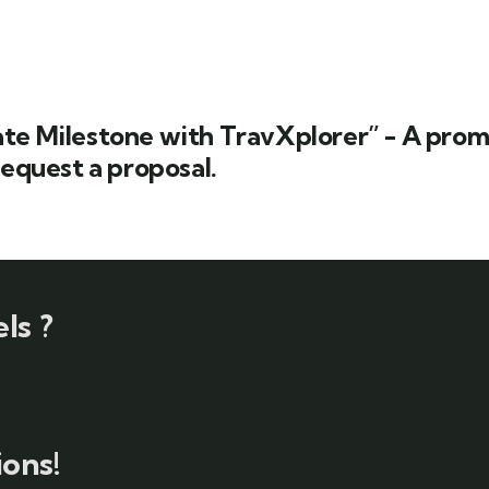
te Milestone with TravXplorer” - A promp
request a proposal.
ls ?
ons!