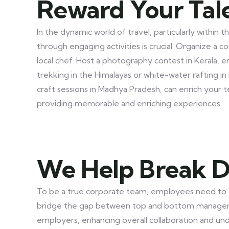
Reward Your Tal
In the dynamic world of travel, particularly withi
through engaging activities is crucial. Organize a 
local chef. Host a photography contest in Kerala, 
trekking in the Himalayas or white-water rafting in 
craft sessions in Madhya Pradesh, can enrich your 
providing memorable and enriching experiences.
We Help Break D
To be a true corporate team, employees need to ta
bridge the gap between top and bottom manageme
employers, enhancing overall collaboration and und