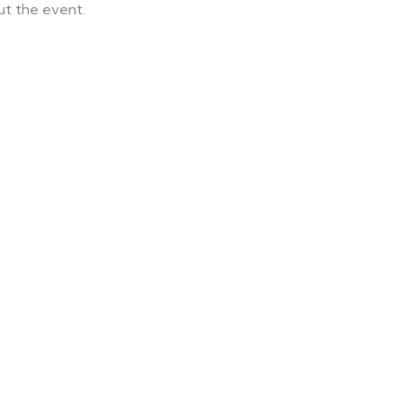
ut the event.