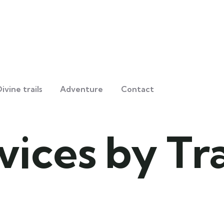
ivine trails
Adventure
Contact
vices by Tr