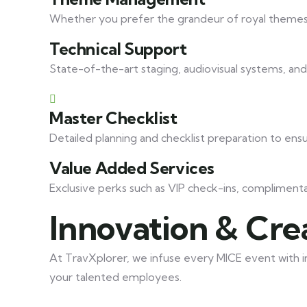
Whether you prefer the grandeur of royal themes 
Technical Support
State-of-the-art staging, audiovisual systems, an
Master Checklist
Detailed planning and checklist preparation to ens
Value Added Services
Exclusive perks such as VIP check-ins, compliment
Innovation & Crea
At TravXplorer, we infuse every MICE event with in
your talented employees.