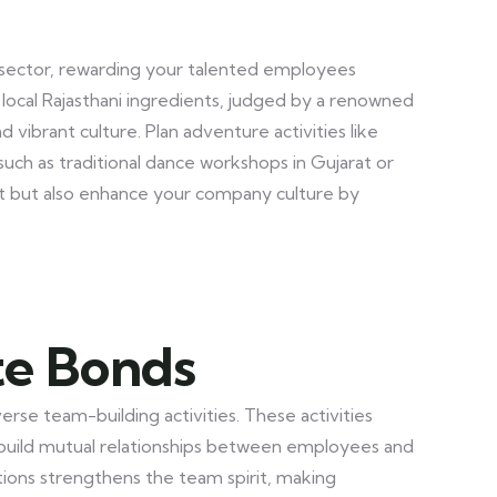
E) sector, rewarding your talented employees
g local Rajasthani ingredients, judged by a renowned
vibrant culture. Plan adventure activities like
 such as traditional dance workshops in Gujarat or
rit but also enhance your company culture by
te Bonds
se team-building activities. These activities
uild mutual relationships between employees and
tions strengthens the team spirit, making