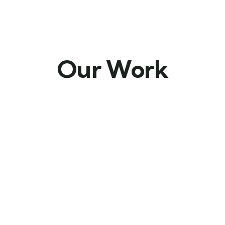
Our Work