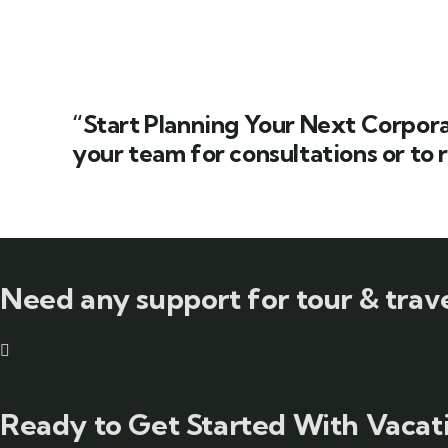
“Start Planning Your Next Corpora
your team for consultations or to 
Need any support for tour & trave
Ready to Get Started With Vacati