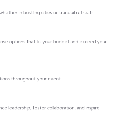
ther in bustling cities or tranquil retreats.
ose options that fit your budget and exceed your
itions throughout your event.
ce leadership, foster collaboration, and inspire