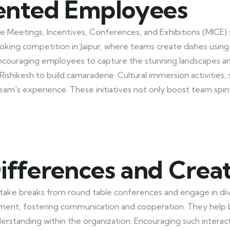
ented Employees
n the Meetings, Incentives, Conferences, and Exhibitions (MIC
cooking competition in Jaipur, where teams create dishes usin
encouraging employees to capture the stunning landscapes and 
Rishikesh to build camaraderie. Cultural immersion activities,
team's experience. These initiatives not only boost team spi
ifferences and Crea
ke breaks from round table conferences and engage in diver
nt, fostering communication and cooperation. They help b
erstanding within the organization. Encouraging such interac