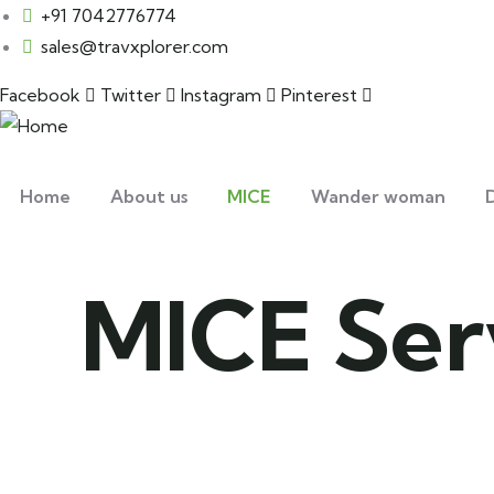
+91 7042776774
sales@travxplorer.com
Facebook
Twitter
Instagram
Pinterest
Home
About us
MICE
Wander woman
D
MICE Ser