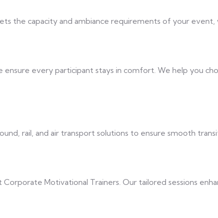
ets the capacity and ambiance requirements of your event, whe
ensure every participant stays in comfort. We help you cho
nd, rail, and air transport solutions to ensure smooth trans
 Corporate Motivational Trainers. Our tailored sessions enhan