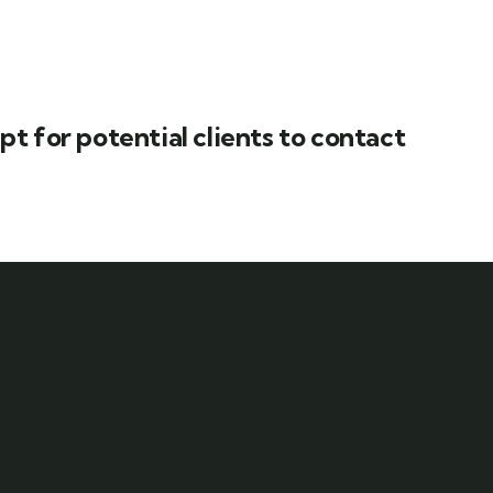
t for potential clients to contact