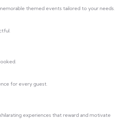
t memorable themed events tailored to your needs.
tful.
rlooked.
ence for every guest.
exhilarating experiences that reward and motivate