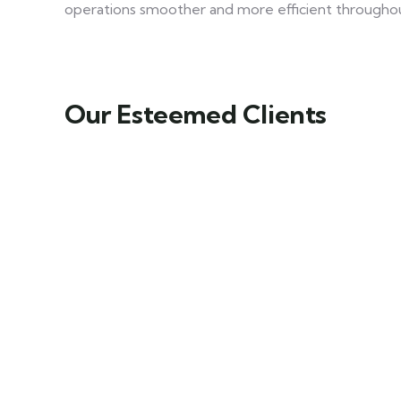
operations smoother and more efficient througho
Our Esteemed Clients