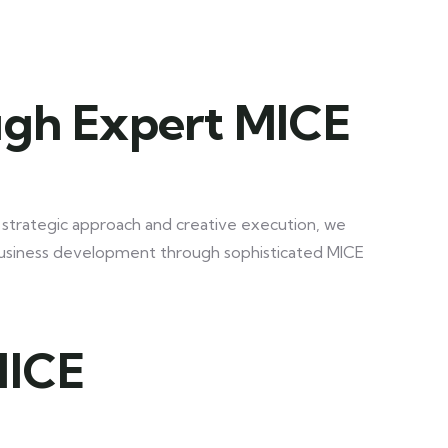
ugh Expert MICE
a strategic approach and creative execution, we
business development through sophisticated MICE
MICE