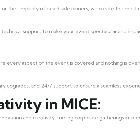
or the simplicity of beachside dinners, we create the mos
d technical support to make your event spectacular and impac
ure every aspect of the event is covered and nothing is ove
ary upgrades, and 24/7 support to ensure a seamless experi
tivity in MICE:
novation and creativity, turning corporate gatherings into 