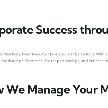
Discover Your Perfect Tour!
orate Success thro
ng Meetings, Incentives, Conferences, and Exhibitions. With 
to motivate performance, foster partnerships, and enhance 
 We Manage Your 