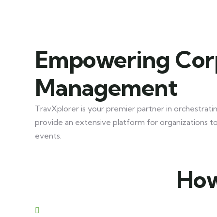
Empowering Corp
Management
TravXplorer is your premier partner in orchestrati
provide an extensive platform for organizations 
events.
How