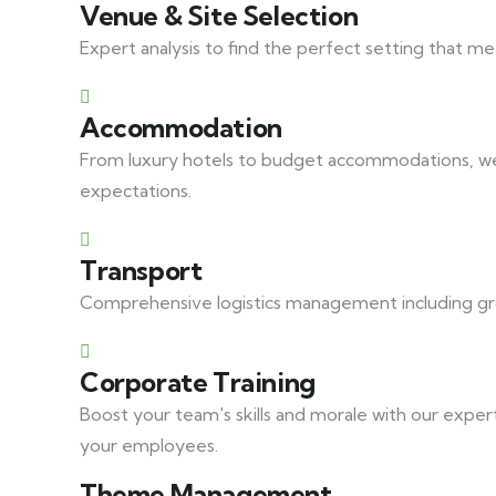
Venue & Site Selection
Expert analysis to find the perfect setting that me
Accommodation
From luxury hotels to budget accommodations, we 
expectations.
Transport
Comprehensive logistics management including grou
Corporate Training
Boost your team's skills and morale with our expert
your employees.
Theme Management