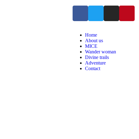
Home
About us
MICE
Wander woman
Divine trails
Adventure
Contact