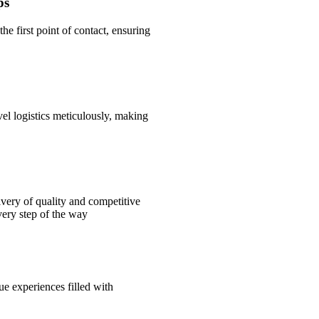
ps
the first point of contact, ensuring
l logistics meticulously, making
ivery of quality and competitive
very step of the way
ue experiences filled with