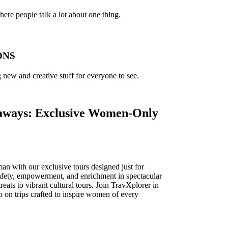
ere people talk a lot about one thing.
ONS
new and creative stuff for everyone to see.
ays: Exclusive Women-Only
n with our exclusive tours designed just for
fety, empowerment, and enrichment in spectacular
eats to vibrant cultural tours. Join TravXplorer in
p on trips crafted to inspire women of every