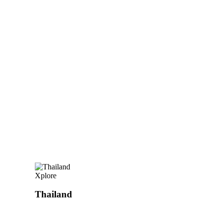
Xplore
Thailand