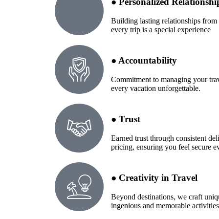
● Personalized Relationshi
Building lasting relationships from 
every trip is a special experience
● Accountability
Commitment to managing your trave
every vacation unforgettable.
● Trust
Earned trust through consistent del
pricing, ensuring you feel secure e
● Creativity in Travel
Beyond destinations, we craft uniq
ingenious and memorable activities