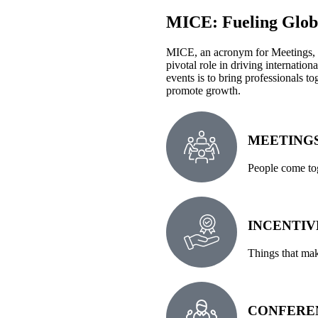
MICE: Fueling Globa
MICE, an acronym for Meetings, I
pivotal role in driving internati
events is to bring professionals t
promote growth.
MEETING
People come tog
INCENTIV
Things that mak
CONFERE