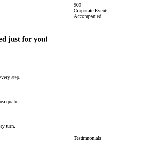
500
Corporate Events
Accompanied
d just for you!
every step.
onsequatur.
ry turn.
Testimnonials