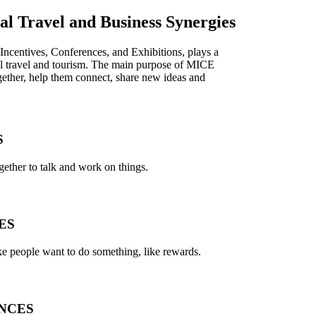
l Travel and Business Synergies
ncentives, Conferences, and Exhibitions, plays a
onal travel and tourism. The main purpose of MICE
ogether, help them connect, share new ideas and
S
ether to talk and work on things.
ES
e people want to do something, like rewards.
NCES