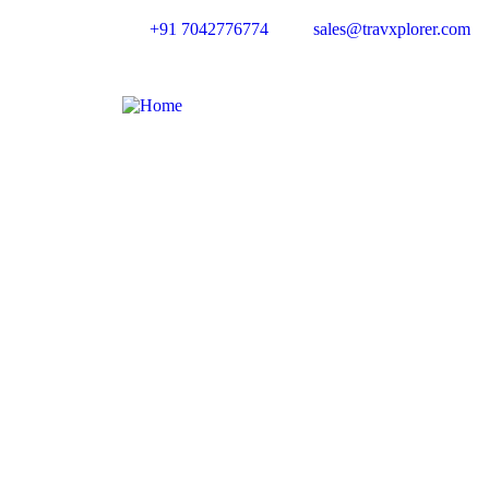
+91 7042776774
sales@travxplorer.com