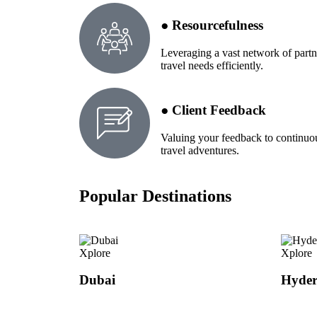
● Resourcefulness
Leveraging a vast network of partn
travel needs efficiently.
● Client Feedback
Valuing your feedback to continuo
travel adventures.
Popular Destinations
Xplore
Xplore
Dubai
Hyde