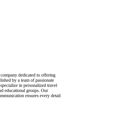
 company dedicated to offering
blished by a team of passionate
pecialize in personalized travel
 and educational groups. Our
ommunication ensures every detail