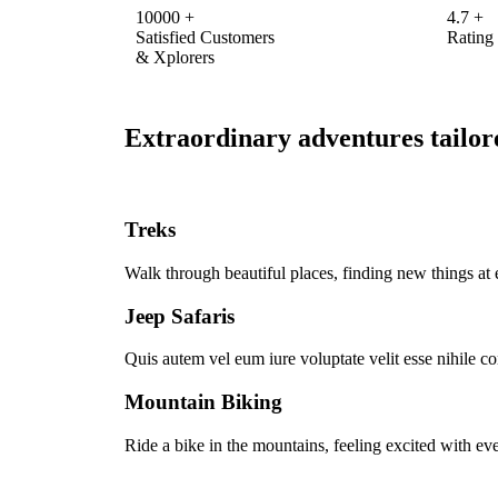
10000
+
4.7
+
Satisfied Customers
Rating
& Xplorers
Extraordinary adventures tailore
Treks
Walk through beautiful places, finding new things at 
Jeep Safaris
Quis autem vel eum iure voluptate velit esse nihile c
Mountain Biking
Ride a bike in the mountains, feeling excited with eve