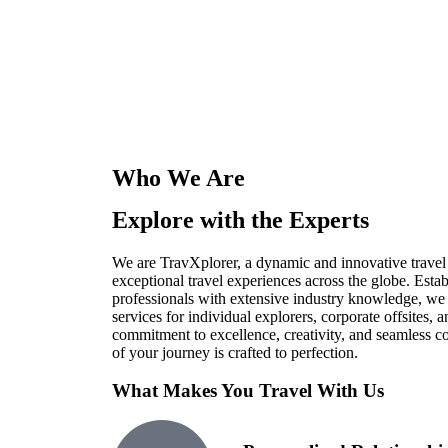
Who We Are
Explore with the Experts
We are TravXplorer, a dynamic and innovative travel
exceptional travel experiences across the globe. Esta
professionals with extensive industry knowledge, we s
services for individual explorers, corporate offsites,
commitment to excellence, creativity, and seamless c
of your journey is crafted to perfection.
What Makes You Travel With Us