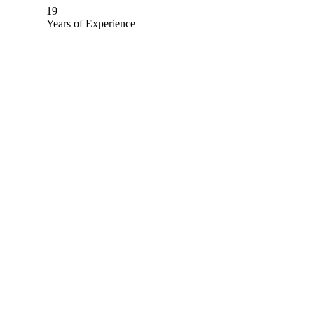
19
Years of Experience