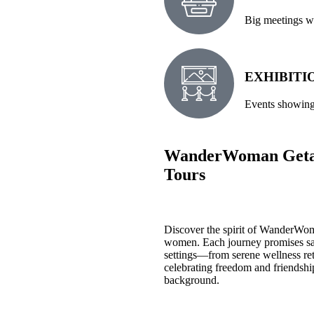
Big meetings wh
EXHIBITI
Events showing 
WanderWoman Getaw
Tours
Discover the spirit of WanderWoma
women. Each journey promises sa
settings—from serene wellness retr
celebrating freedom and friendshi
background.