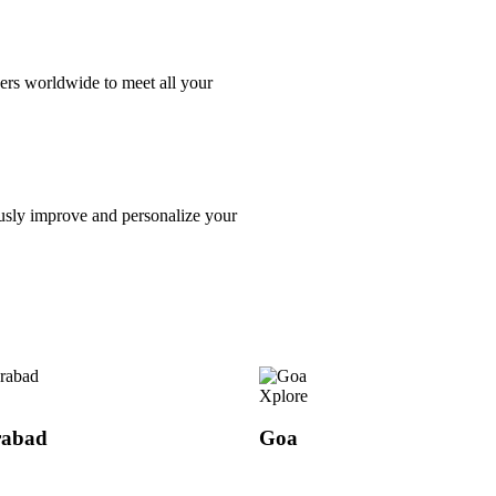
ers worldwide to meet all your
usly improve and personalize your
Xplore
rabad
Goa